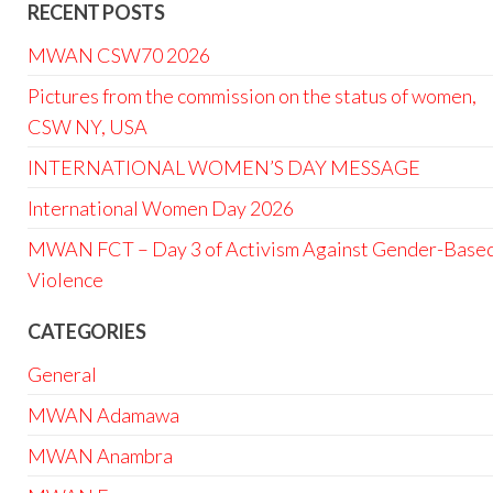
RECENT POSTS
MWAN CSW70 2026
Pictures from the commission on the status of women,
CSW NY, USA
INTERNATIONAL WOMEN’S DAY MESSAGE
International Women Day 2026
MWAN FCT – Day 3 of Activism Against Gender-Base
Violence
CATEGORIES
General
MWAN Adamawa
MWAN Anambra