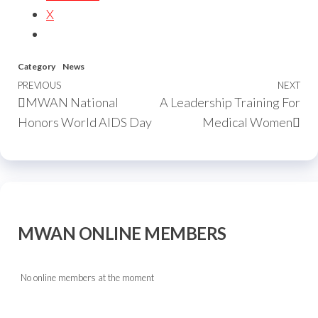
X
Category
News
PREVIOUS
NEXT
MWAN National
A Leadership Training For
Honors World AIDS Day
Medical Women
MWAN ONLINE MEMBERS
No online members at the moment