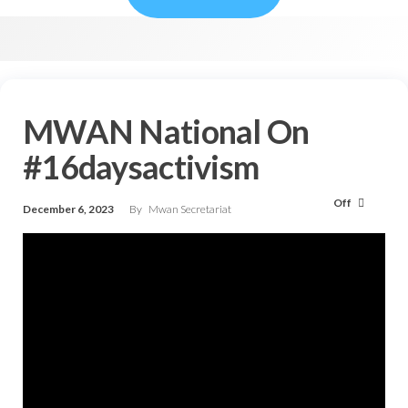
MWAN National On
#16daysactivism
Off
December 6, 2023
By
Mwan Secretariat