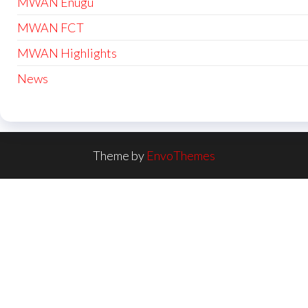
MWAN Enugu
MWAN FCT
MWAN Highlights
News
Theme by
EnvoThemes