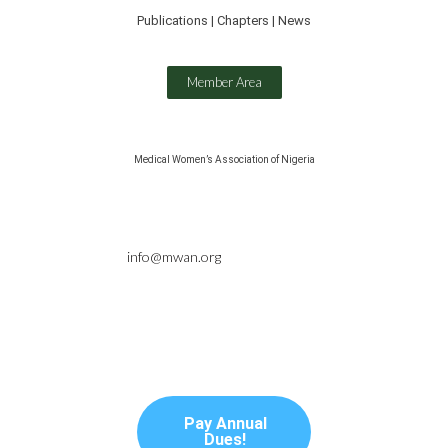
Publications | Chapters | News
Member Area
Medical Women’s Association of Nigeria
info@mwan.org
Pay Annual
Dues!