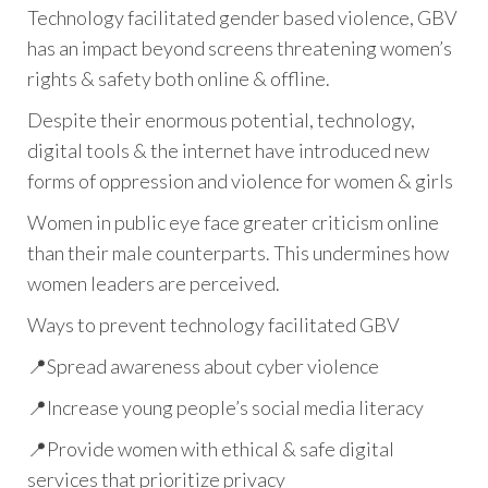
Technology facilitated gender based violence, GBV
has an impact beyond screens threatening women’s
rights & safety both online & offline.
Despite their enormous potential, technology,
digital tools & the internet have introduced new
forms of oppression and violence for women & girls
Women in public eye face greater criticism online
than their male counterparts. This undermines how
women leaders are perceived.
Ways to prevent technology facilitated GBV
📍Spread awareness about cyber violence
📍Increase young people’s social media literacy
📍Provide women with ethical & safe digital
services that prioritize privacy