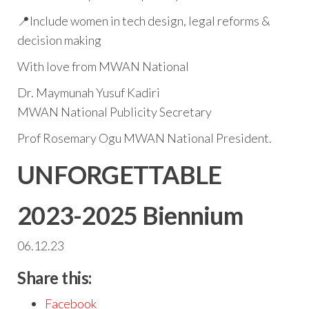
📍Include women in tech design, legal reforms &
decision making
With love from MWAN National
Dr. Maymunah Yusuf Kadiri
MWAN National Publicity Secretary
Prof Rosemary Ogu MWAN National President.
UNFORGETTABLE
2023-2025 Biennium
06.12.23
Share this:
Facebook