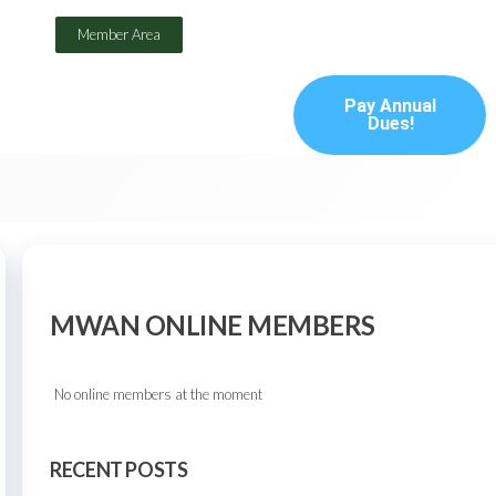
Member Area
Pay Annual
Dues!
MWAN ONLINE MEMBERS
No online members at the moment
RECENT POSTS