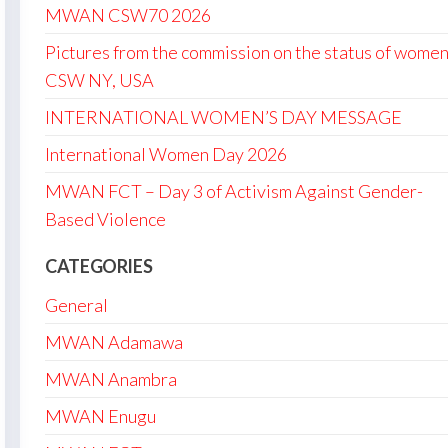
MWAN CSW70 2026
Pictures from the commission on the status of women
CSW NY, USA
INTERNATIONAL WOMEN’S DAY MESSAGE
International Women Day 2026
MWAN FCT – Day 3 of Activism Against Gender-
Based Violence
CATEGORIES
General
MWAN Adamawa
MWAN Anambra
MWAN Enugu