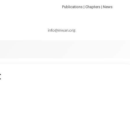
Publications | Chapters | News
info@mwan.org
t