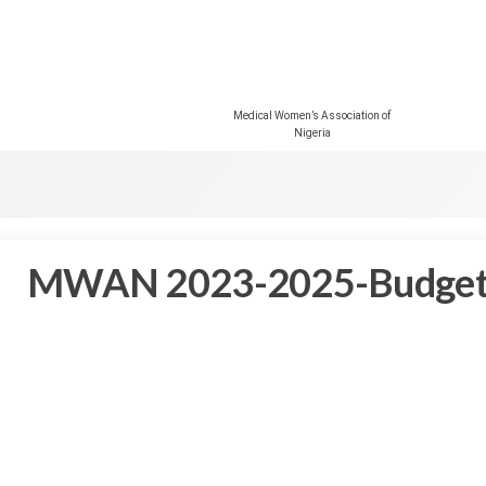
Medical Women’s Association of
Nigeria
MWAN 2023-2025-Budge