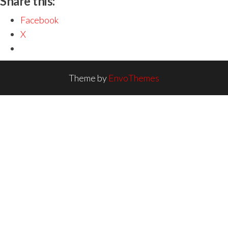
Share this:
Facebook
X
Theme by
EnvoThemes