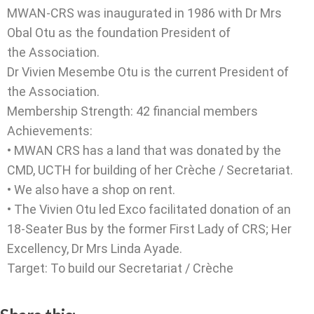
MWAN-CRS was inaugurated in 1986 with Dr Mrs
Obal Otu as the foundation President of
the Association.
Dr Vivien Mesembe Otu is the current President of
the Association.
Membership Strength: 42 financial members
Achievements:
• MWAN CRS has a land that was donated by the
CMD, UCTH for building of her Crèche / Secretariat.
• We also have a shop on rent.
• The Vivien Otu led Exco facilitated donation of an
18-Seater Bus by the former First Lady of CRS; Her
Excellency, Dr Mrs Linda Ayade.
Target: To build our Secretariat / Crèche