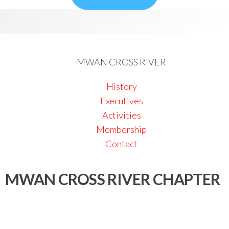
MWAN CROSS RIVER
History
Executives
Activities
Membership
Contact
MWAN CROSS RIVER CHAPTER