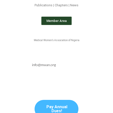
Publications | Chapters | News
Member Area
Medical Women’s Association of Nigeria
info@mwan.org
Pay Annual
Dues!