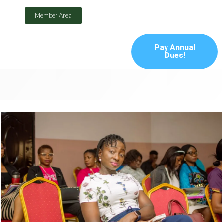
Member Area
Pay Annual
Dues!