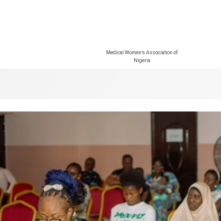
Medical Women’s Association of
Nigeria