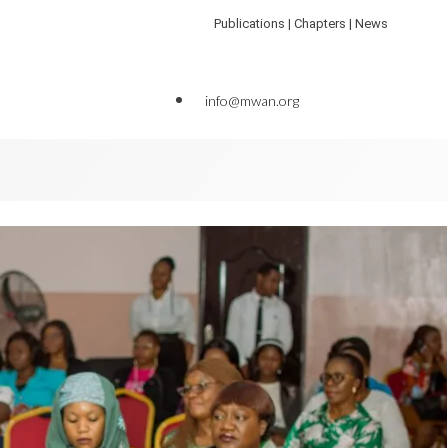
Publications | Chapters | News
info@mwan.org