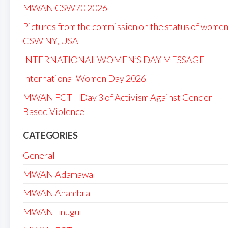
MWAN CSW70 2026
Pictures from the commission on the status of women
CSW NY, USA
INTERNATIONAL WOMEN’S DAY MESSAGE
International Women Day 2026
MWAN FCT – Day 3 of Activism Against Gender-
Based Violence
CATEGORIES
General
MWAN Adamawa
MWAN Anambra
MWAN Enugu