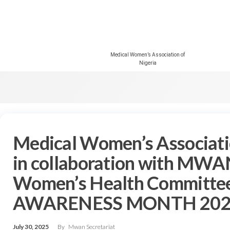
Medical Women’s Association of
Nigeria
Medical Women’s Associat
in collaboration with MWA
Women’s Health Committe
AWARENESS MONTH 202
July 30, 2025
By
Mwan Secretariat