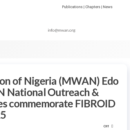
Publications | Chapters | News
info@mwan.org
ion of Nigeria (MWAN) Edo
N National Outreach &
es commemorate FIBROID
5
Off