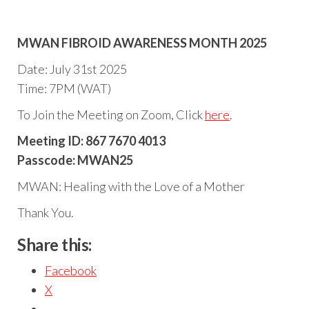
MWAN FIBROID AWARENESS MONTH 2025
Date: July 31st 2025
Time: 7PM (WAT)
To Join the Meeting on Zoom, Click
here
.
Meeting ID: 867 7670 4013
Passcode: MWAN25
MWAN: Healing with the Love of a Mother
Thank You.
Share this:
Facebook
X