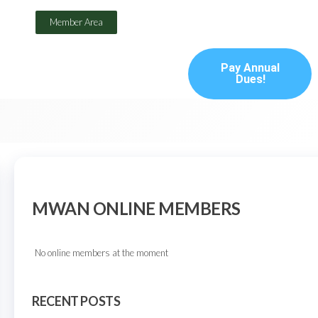
Member Area
Pay Annual
Dues!
MWAN ONLINE MEMBERS
No online members at the moment
RECENT POSTS