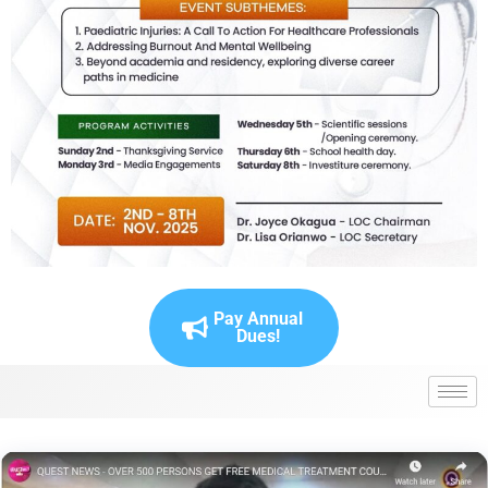
Pay Annual
Dues!