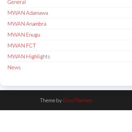
General
MWAN Adamawa
MWAN Anambra
MWAN Enugu
MWAN FCT
MWAN Highlights
News
Theme by
EnvoThemes