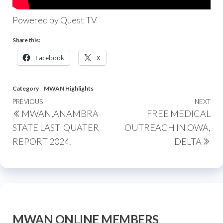
Powered by Quest TV
Share this:
Facebook
X
Category
MWAN Highlights
PREVIOUS
NEXT
MWAN,ANAMBRA
FREE MEDICAL
STATE LAST QUATER
OUTREACH IN OWA,
REPORT 2024.
DELTA
MWAN ONLINE MEMBERS