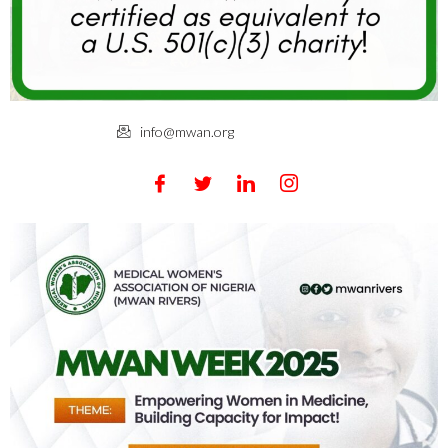
info@mwan.org