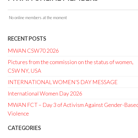
No online members at the moment
RECENT POSTS
MWAN CSW70 2026
Pictures from the commission on the status of women,
CSW NY, USA
INTERNATIONAL WOMEN’S DAY MESSAGE
International Women Day 2026
MWAN FCT – Day 3 of Activism Against Gender-Base
Violence
CATEGORIES