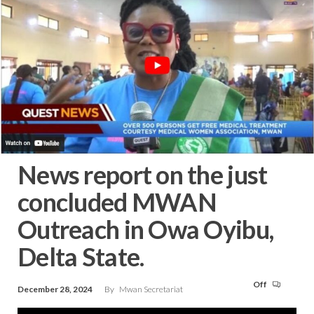
News report on the just
concluded MWAN
Outreach in Owa Oyibu,
Delta State.
Off
December 28, 2024
By
Mwan Secretariat