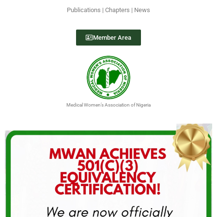
Publications | Chapters | News
Member Area
Medical Women’s Association of Nigeria