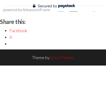
powered by Advanced iFrame
Share this:
Facebook
X
Theme by
EnvoThemes