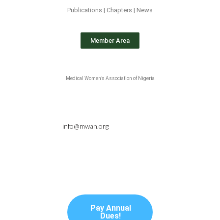
Publications | Chapters | News
Member Area
Medical Women’s Association of Nigeria
info@mwan.org
Pay Annual
Dues!