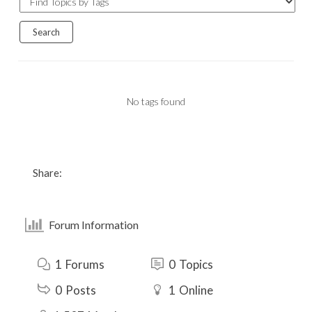
No tags found
Share:
Forum Information
1
Forums
0
Topics
0
Posts
1
Online