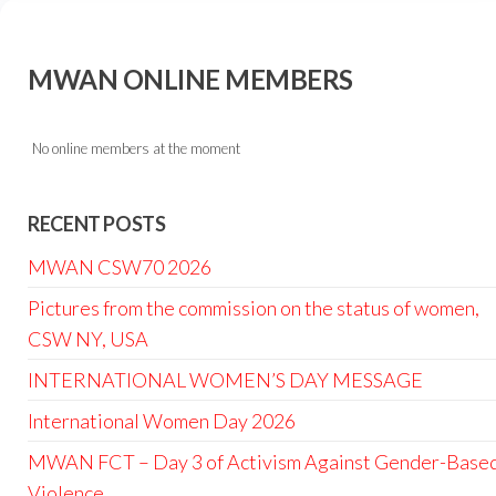
MWAN ONLINE MEMBERS
No online members at the moment
RECENT POSTS
MWAN CSW70 2026
Pictures from the commission on the status of women,
CSW NY, USA
INTERNATIONAL WOMEN’S DAY MESSAGE
International Women Day 2026
MWAN FCT – Day 3 of Activism Against Gender-Base
Violence