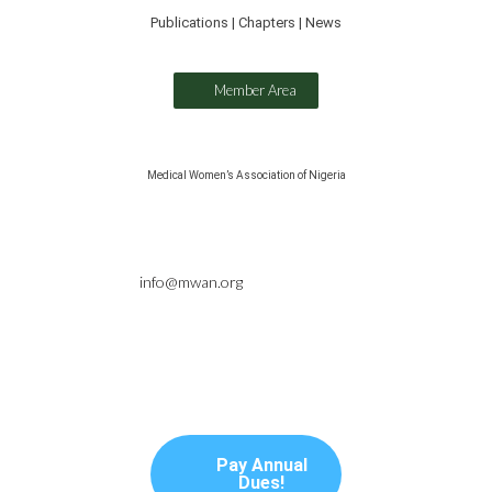
Publications | Chapters | News
Member Area
Medical Women’s Association of Nigeria
info@mwan.org
Pay Annual
Dues!