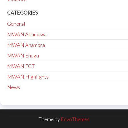
CATEGORIES
General
MWAN Adamawa
MWAN Anambra
MWAN Enugu
MWAN FCT
MWAN Highlights
News
Theme by
EnvoThemes