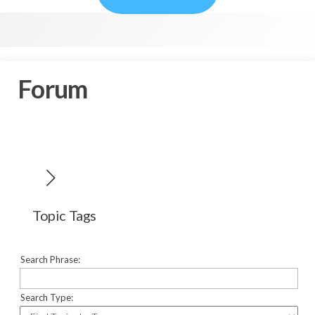
Forum
Topic Tags
Search Phrase:
Search Type: