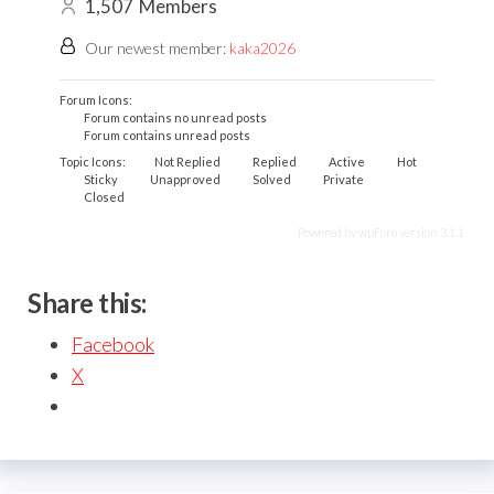
1,507
Members
Our newest member:
kaka2026
Forum Icons:
Forum contains no unread posts
Forum contains unread posts
Topic Icons:
Not Replied
Replied
Active
Hot
Sticky
Unapproved
Solved
Private
Closed
Powered by wpForo version 3.1.1
Share this:
Facebook
X